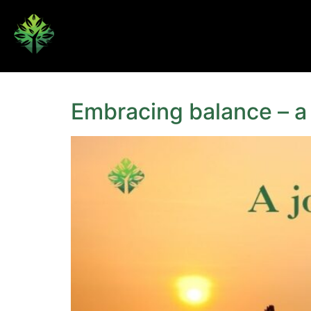
Embracing balance – a