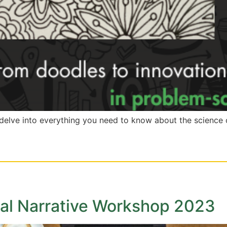
l delve into everything you need to know about the scienc
onal Narrative Workshop 2023