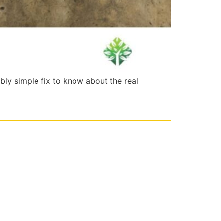
ably simple fix to know about the real