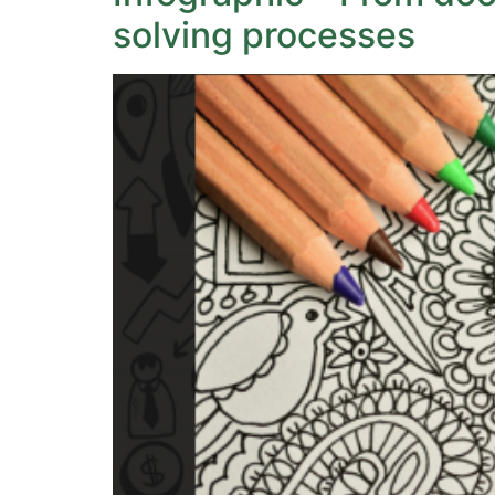
solving processes