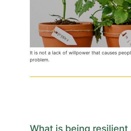
It is not a lack of willpower that causes peop
problem.
What is being resilient