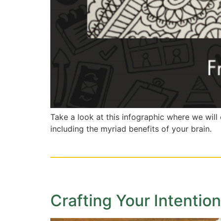
Take a look at this infographic where we wil
including the myriad benefits of your brain.
Crafting Your Intenti