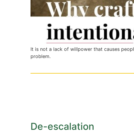
It is not a lack of willpower that causes peop
problem.
De-escalation