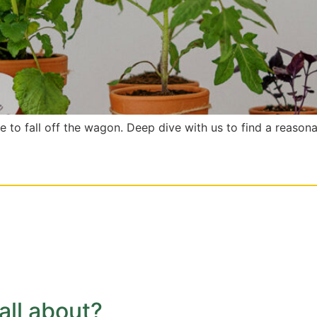
le to fall off the wagon. Deep dive with us to find a reason
 all about?