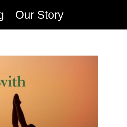
g
Our Story