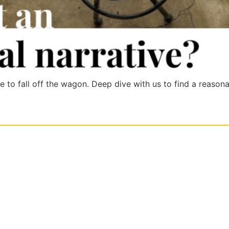
le to fall off the wagon. Deep dive with us to find a reason