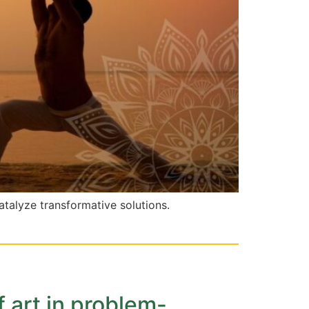
atalyze transformative solutions.
f art in problem-