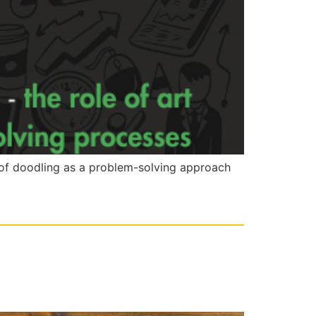
e of doodling as a problem-solving approach