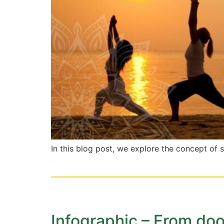
In this blog post, we explore the concept of 
Infographic – From dood