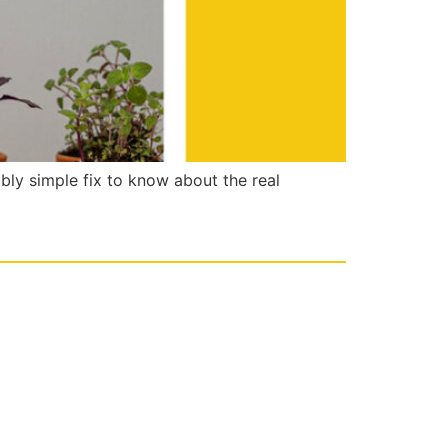
ably simple fix to know about the real