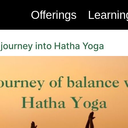
Offerings
Learnin
 journey into Hatha Yoga