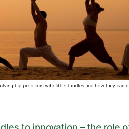
solving big problems with little doodles and how they can c
les to innovation – the role o